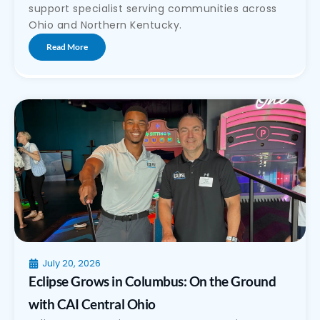
support specialist serving communities across
Ohio and Northern Kentucky.
Read More
July 20, 2026
Eclipse Grows in Columbus: On the Ground
with CAI Central Ohio