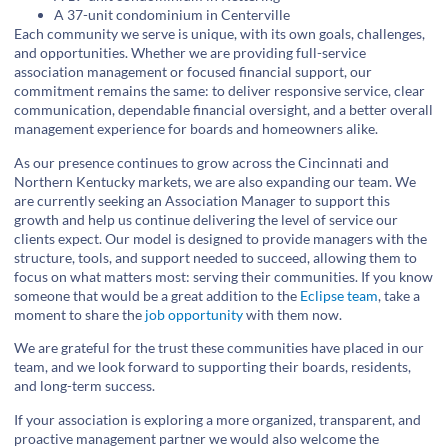
A 37-unit condominium in Centerville
Each community we serve is unique, with its own goals, challenges,
and opportunities. Whether we are providing full-service
association management or focused financial support, our
commitment remains the same: to deliver responsive service, clear
communication, dependable financial oversight, and a better overall
management experience for boards and homeowners alike.
As our presence continues to grow across the Cincinnati and
Northern Kentucky markets, we are also expanding our team. We
are currently seeking an Association Manager to support this
growth and help us continue delivering the level of service our
clients expect. Our model is designed to provide managers with the
structure, tools, and support needed to succeed, allowing them to
focus on what matters most: serving their communities. If you know
someone that would be a great addition to the
Eclipse team
, take a
moment to share the
job opportunity
with them now.
We are grateful for the trust these communities have placed in our
team, and we look forward to supporting their boards, residents,
and long-term success.
If your association is exploring a more organized, transparent, and
proactive management partner we would also welcome the