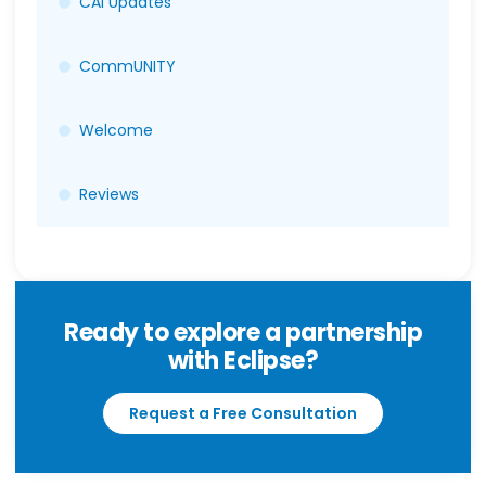
CAI Updates
CommUNITY
Welcome
Reviews
Ready to explore a partnership
with Eclipse?
Request a Free Consultation