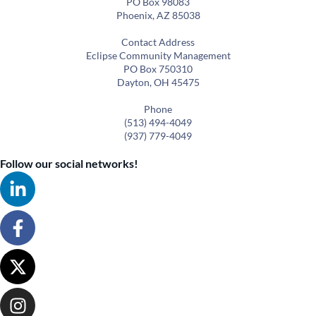
PO Box 98083
Phoenix, AZ 85038
Contact Address
Eclipse Community Management
PO Box 750310
Dayton, OH 45475
Phone
(513) 494-4049
(937) 779-4049
Follow our social networks!