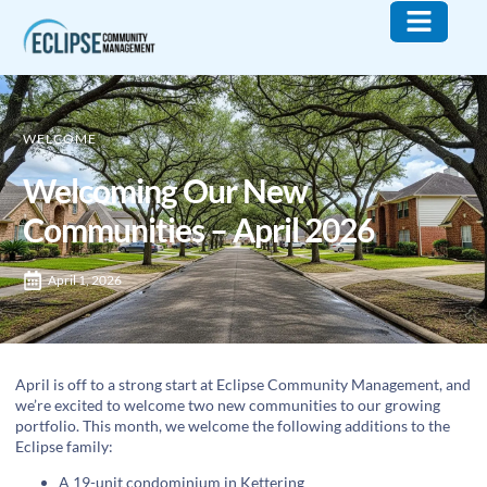
Who We Are
What We Do
Contact Us
WELCOME
Welcoming Our New
Communities – April 2026
April 1, 2026
April is off to a strong start at Eclipse Community Management, and
we’re excited to welcome two new communities to our growing
portfolio. This month, we welcome the following additions to the
Eclipse family:
A 19-unit condominium in Kettering