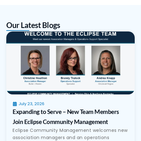
Our Latest Blogs
July 23, 2026
Expanding to Serve – New Team Members
Join Eclipse Community Management
Eclipse Community Management welcomes new
association managers and an operations