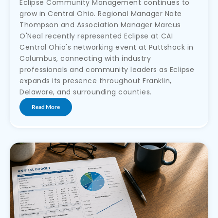
Eclipse Community Management continues to
grow in Central Ohio. Regional Manager Nate
Thompson and Association Manager Marcus
O'Neal recently represented Eclipse at CAI
Central Ohio's networking event at Puttshack in
Columbus, connecting with industry
professionals and community leaders as Eclipse
expands its presence throughout Franklin,
Delaware, and surrounding counties.
Read More