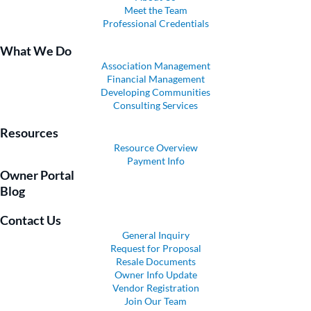
Meet the Team
Professional Credentials
What We Do
Association Management
Financial Management
Developing Communities
Consulting Services
Resources
Resource Overview
Payment Info
Owner Portal
Blog
Contact Us
General Inquiry
Request for Proposal
Resale Documents
Owner Info Update
Vendor Registration
Join Our Team