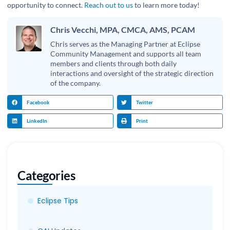
opportunity to connect.
Reach out to us
to learn more today!
Chris Vecchi, MPA, CMCA, AMS, PCAM
Chris serves as the Managing Partner at Eclipse
Community Management and supports all team
members and clients through both daily
interactions and oversight of the strategic direction
of the company.
Facebook
Twitter
LinkedIn
Print
Categories
Eclipse Tips