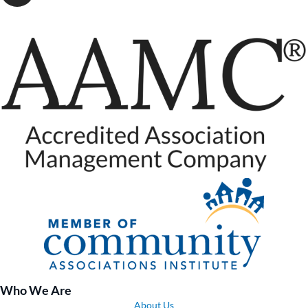
Who We Are
About Us