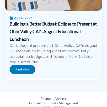
July 17, 2026
Building a Better Budget: Eclipse to Present at
Ohio Valley CAI’s August Educational
Luncheon
Chris Vecchi presents at Ohio Valley CAI's August
13 luncheon on building a better community
association budget, with lessons from Surfside
and current law.
Read More
Payment Address
Eclipse Community Management