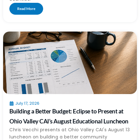
Read More
July 17, 2026
Building a Better Budget: Eclipse to Present at
Ohio Valley CAI’s August Educational Luncheon
Chris Vecchi presents at Ohio Valley CAI's August 13
luncheon on building a better community