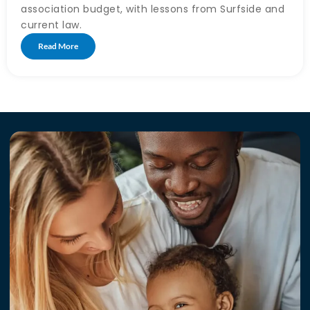
association budget, with lessons from Surfside and
current law.
Read More