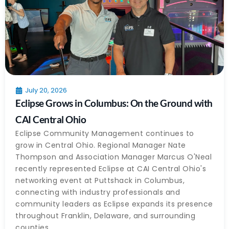
July 20, 2026
Eclipse Grows in Columbus: On the Ground with
CAI Central Ohio
Eclipse Community Management continues to
grow in Central Ohio. Regional Manager Nate
Thompson and Association Manager Marcus O'Neal
recently represented Eclipse at CAI Central Ohio's
networking event at Puttshack in Columbus,
connecting with industry professionals and
community leaders as Eclipse expands its presence
throughout Franklin, Delaware, and surrounding
counties.