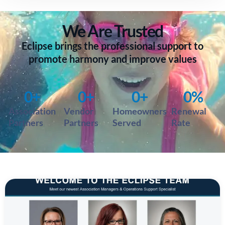
We Are
Trusted
Eclipse brings the professional support to
promote harmony and improve values
0
+
0
+
0
+
0
%
Association
Vendor
Homeowners
Renewal
Partners
Partners
Served
Rate