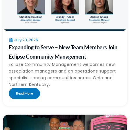
July 23, 2026
Expanding to Serve – New Team Members Join
Eclipse Community Management
Eclipse Community Management welcomes new
association managers and an operations support
specialist serving communities across Ohio and
Northern Kentucky.
Read More