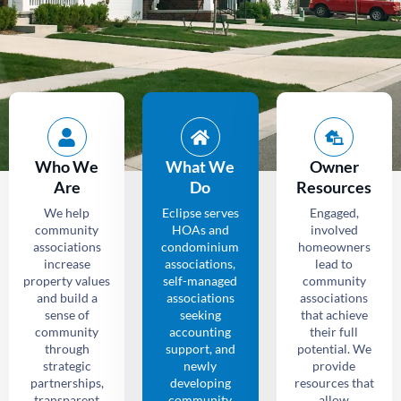
Who We
What We
Owner
Are
Do
Resources
We help
Eclipse serves
Engaged,
community
HOAs and
involved
associations
condominium
homeowners
increase
associations,
lead to
property values
self-managed
community
and build a
associations
associations
sense of
seeking
that achieve
community
accounting
their full
through
support, and
potential. We
strategic
newly
provide
partnerships,
developing
resources that
transparent
community
allow