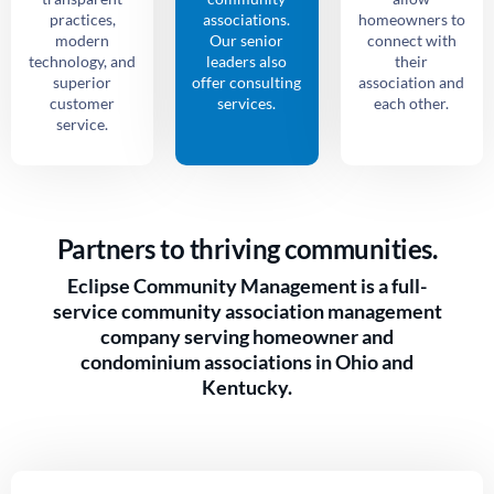
practices,
associations.
homeowners to
modern
Our senior
connect with
technology, and
leaders also
their
superior
offer consulting
association and
customer
services.
each other.
service.
Partners to thriving communities.
Eclipse Community Management is a full-
service community association management
company serving homeowner and
condominium associations in Ohio and
Kentucky.