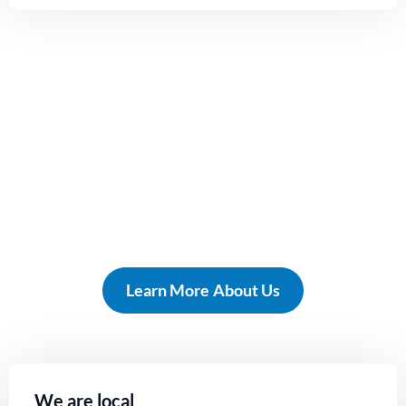
Our focus is
homeowners just like you!
Learn More About Us
We are local