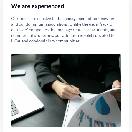
We are experienced
Our focus is exclusive to the management of homeowner
and condominium associations. Unlike the usual “jack-of-
all-trade” companies that manage rentals, apartments, and
commercial properties, our attention is solely devoted to
HOA and condominium communities.