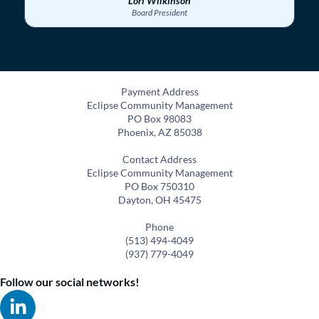
Lori Wilkinson
Board President
Payment Address
Eclipse Community Management
PO Box 98083
Phoenix, AZ 85038
Contact Address
Eclipse Community Management
PO Box 750310
Dayton, OH 45475
Phone
(513) 494-4049
(937) 779-4049
Follow our social networks!