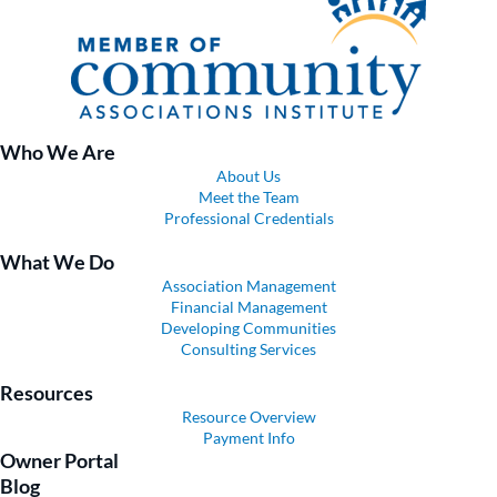
Who We Are
About Us
Meet the Team
Professional Credentials
What We Do
Association Management
Financial Management
Developing Communities
Consulting Services
Resources
Resource Overview
Payment Info
Owner Portal
Blog