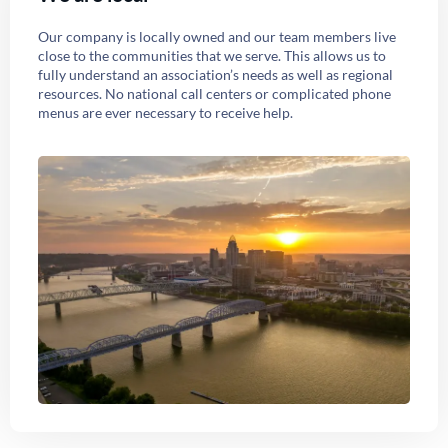
Our company is locally owned and our team members live
close to the communities that we serve. This allows us to
fully understand an association’s needs as well as regional
resources. No national call centers or complicated phone
menus are ever necessary to receive help.