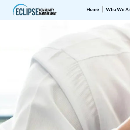
Home
Who We A