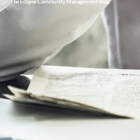
The Eclipse Community Management Blog