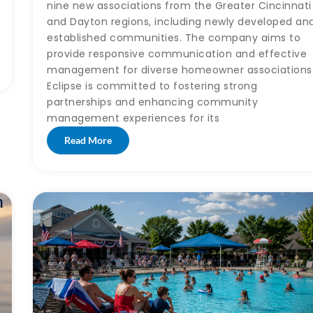
nine new associations from the Greater Cincinnati
and Dayton regions, including newly developed an
established communities. The company aims to
provide responsive communication and effective
management for diverse homeowner associations
Eclipse is committed to fostering strong
partnerships and enhancing community
management experiences for its
Read More