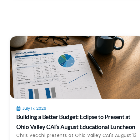
July 17, 2026
Building a Better Budget: Eclipse to Present at
Ohio Valley CAI’s August Educational Luncheon
Chris Vecchi presents at Ohio Valley CAI's August 13