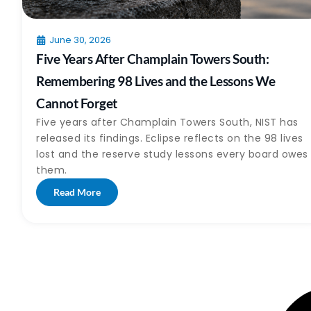
June 30, 2026
Five Years After Champlain Towers South:
Remembering 98 Lives and the Lessons We
Cannot Forget
Five years after Champlain Towers South, NIST has
released its findings. Eclipse reflects on the 98 lives
lost and the reserve study lessons every board owes
them.
Read More