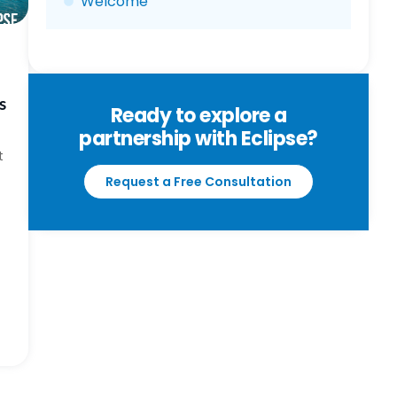
Welcome
s
Ready to explore a
partnership with Eclipse?
t
Request a Free Consultation