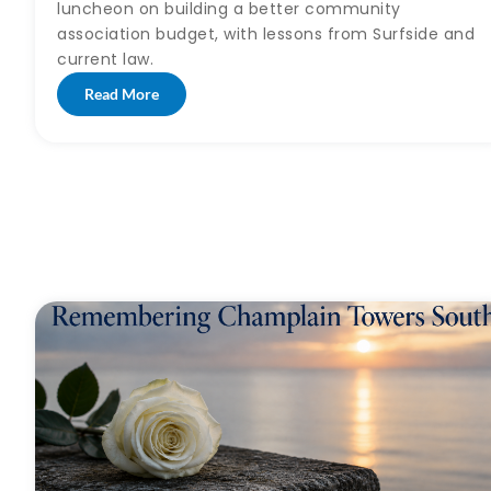
luncheon on building a better community
association budget, with lessons from Surfside and
current law.
Read More