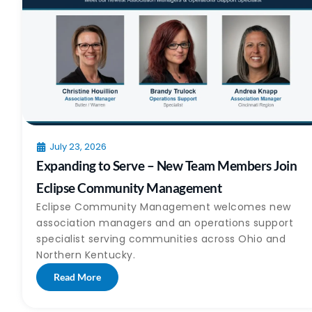
July 23, 2026
Expanding to Serve – New Team Members Join
Eclipse Community Management
Eclipse Community Management welcomes new
association managers and an operations support
specialist serving communities across Ohio and
Northern Kentucky.
Read More