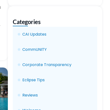
d
Categories
.
CAI Updates
CommUNITY
Corporate Transparency
Eclipse Tips
Reviews