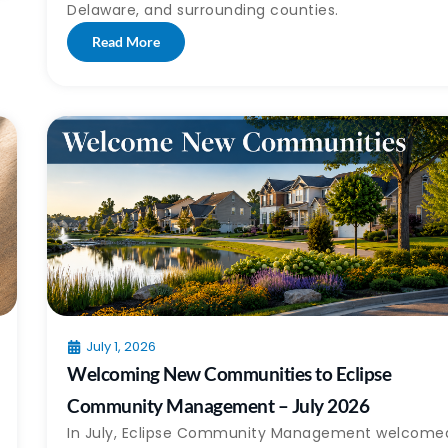
Delaware, and surrounding counties.
Read More
July 1, 2026
Welcoming New Communities to Eclipse
Community Management – July 2026
In July, Eclipse Community Management welcome