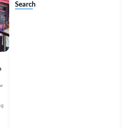
Search
h
ow
ng