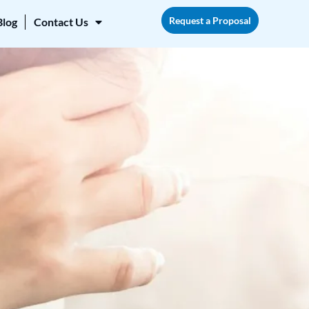
Request a Proposal
Blog
Contact Us