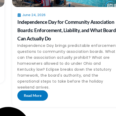
June 24, 2026
Independence Day for Community Association
Boards: Enforcement, Liability, and What Board
Can Actually Do
Independence Day brings predictable enforcemen
questions to community association boards. What
can the association actually prohibit? What are
homeowners allowed to do under Ohio and
Kentucky law? Eclipse breaks down the statutory
framework, the board's authority, and the
operational steps to take before the holiday
weekend arrives.
Read More