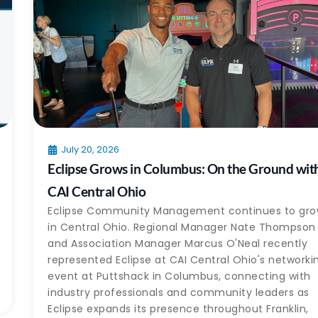
July 20, 2026
Eclipse Grows in Columbus: On the Ground wit
CAI Central Ohio
Eclipse Community Management continues to gr
in Central Ohio. Regional Manager Nate Thompson
and Association Manager Marcus O'Neal recently
represented Eclipse at CAI Central Ohio's networki
event at Puttshack in Columbus, connecting with
industry professionals and community leaders as
Eclipse expands its presence throughout Franklin,