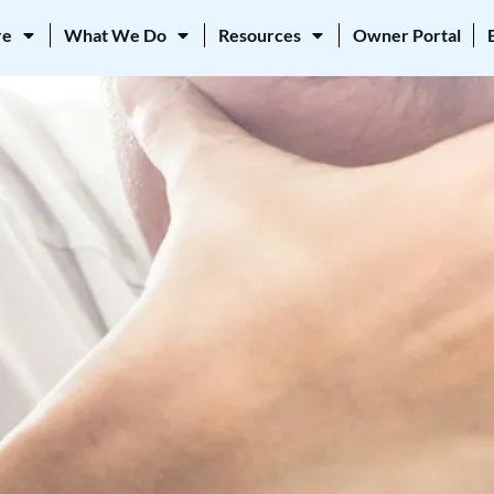
re
What We Do
Resources
Owner Portal