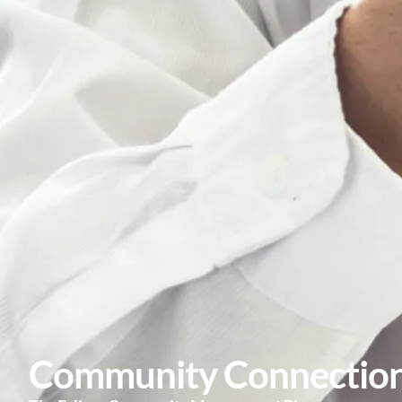
Community Connectio