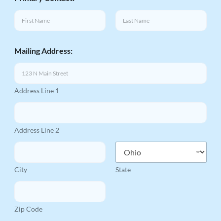
First
Last
Mailing Address:
Address Line 1
Address Line 2
City
State
Zip Code