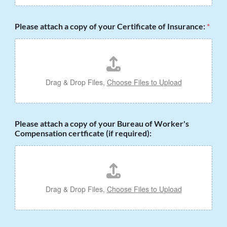
Please attach a copy of your Certificate of Insurance:
*
Drag & Drop Files,
Choose Files to Upload
Please attach a copy of your Bureau of Worker's
Compensation certficate (if required):
Drag & Drop Files,
Choose Files to Upload