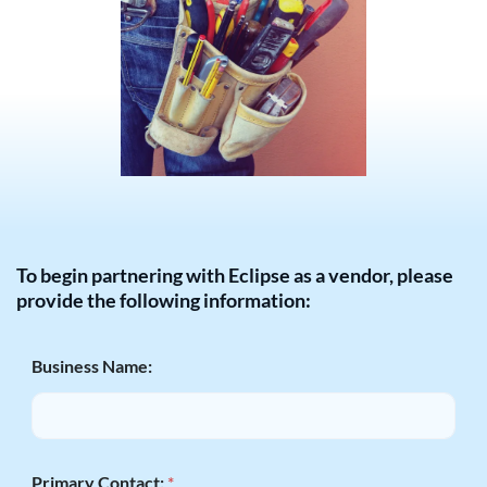
To begin partnering with Eclipse as a vendor, please
provide the following information:
Business Name:
Primary Contact:
*