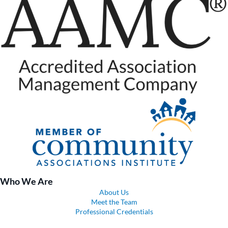
Who We Are
About Us
Meet the Team
Professional Credentials