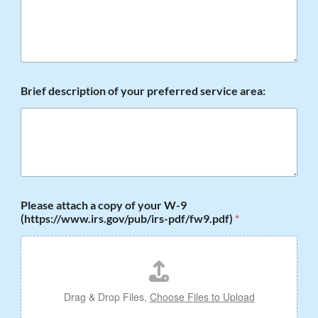
S
a
m
e
?
Brief description of your preferred service area:
Please attach a copy of your W-9
(https://www.irs.gov/pub/irs-pdf/fw9.pdf)
*
Drag & Drop Files,
Choose Files to Upload