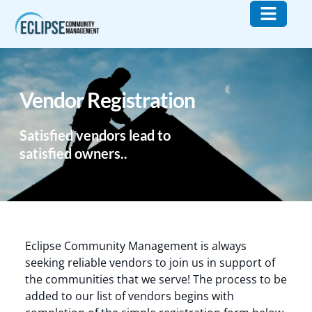
Who We Are
What We Do
Contact Us
Vendor Registration
Satisfied vendors lead to
satisfied owners..
Eclipse Community Management is always
seeking reliable vendors to join us in support of
the communities that we serve! The process to be
added to our list of vendors begins with