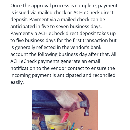
Once the approval process is complete, payment
is issued via mailed check or ACH eCheck direct
deposit. Payment via a mailed check can be
anticipated in five to seven business days.
Payment via ACH eCheck direct deposit takes up
to five business days for the first transaction but
is generally reflected in the vendor’s bank
account the following business day after that. All
ACH eCheck payments generate an email
notification to the vendor contact to ensure the
incoming payment is anticipated and reconciled
easily.