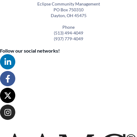
Eclipse Community Management
PO Box 750310
Dayton, OH 45475
Phone
(513) 494-4049
(937) 779-4049
Follow our social networks!