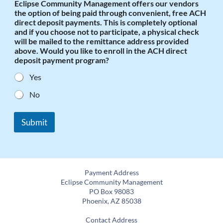
Eclipse Community Management offers our vendors
the option of being paid through convenient, free ACH
direct deposit payments. This is completely optional
and if you choose not to participate, a physical check
will be mailed to the remittance address provided
above. Would you like to enroll in the ACH direct
deposit payment program?
Yes
No
Submit
Payment Address
Eclipse Community Management
PO Box 98083
Phoenix, AZ 85038
Contact Address