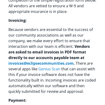
completion of the simple registration form below.
All vendors are vetted to ensure a W-9 and
appropriate insurance is in place.
Invoicing:
Because vendors are essential to the success of
our community associations as well as our
company, we make every effort to ensure that
interaction with our team is efficient.
Vendors
are asked to email invoices in PDF format
directly to our accounts payable team at
invoices@eclipsecommunities.com
.
There are
several apps like
Genius Scan
that can assist with
this if your invoice software does not have the
functionality built in. Incoming invoices are coded
automatically within our software and then
quickly submitted for review and approval.
Payment: