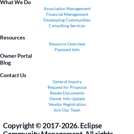
What We Do
Association Management
Financial Management
Developing Communities
Consulting Services
Resources
Resource Overview
Payment Info
Owner Portal
Blog
Contact Us
General Inquiry
Request for Proposal
Resale Documents
Owner Info Update
Vendor Registration
Join Our Team
Copyright © 2017-2026. Eclipse
Community Management. All rights