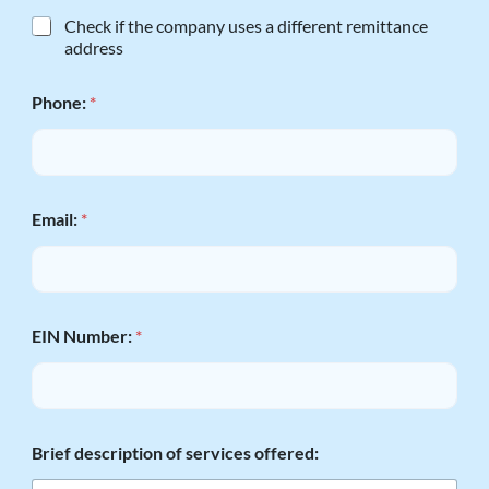
M
Check if the company uses a different remittance
a
address
i
l
Phone:
*
i
n
g
a
n
d
Email:
*
R
e
m
i
t
t
EIN Number:
*
a
n
c
e
t
Brief description of services offered:
h
e