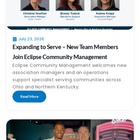
July 23, 2026
Expanding to Serve – New Team Members
Join Eclipse Community Management
Eclipse Community Management welcomes new
association managers and an operations
support specialist serving communities across
Ohio and Northern Kentucky.
Read More