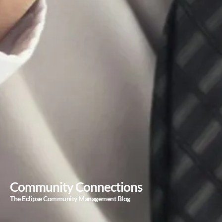
Community Connections
The Eclipse Community Management Blog