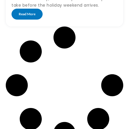
take before the holiday weekend arrives.
Read More