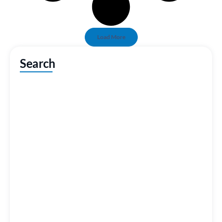
Load More
Search