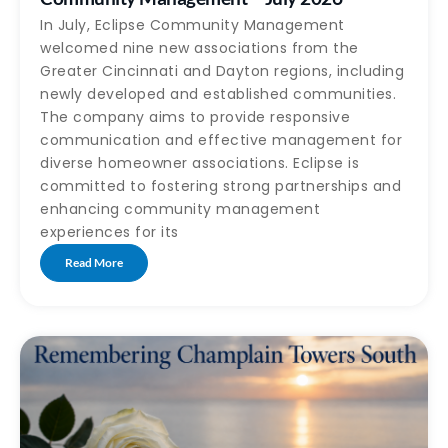
In July, Eclipse Community Management
welcomed nine new associations from the
Greater Cincinnati and Dayton regions, including
newly developed and established communities.
The company aims to provide responsive
communication and effective management for
diverse homeowner associations. Eclipse is
committed to fostering strong partnerships and
enhancing community management
experiences for its
Read More