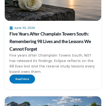
June 30, 2026
Five Years After Champlain Towers South:
Remembering 98 Lives and the Lessons We
Cannot Forget
Five years after Champlain Towers South, NIST
has released its findings. Eclipse reflects on the
98 lives lost and the reserve study lessons every
board owes them.
Read More