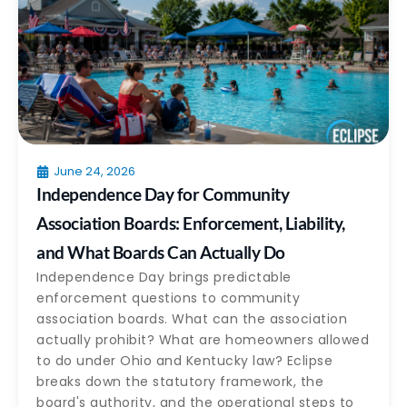
June 24, 2026
Independence Day for Community
Association Boards: Enforcement, Liability,
and What Boards Can Actually Do
Independence Day brings predictable
enforcement questions to community
association boards. What can the association
actually prohibit? What are homeowners allowed
to do under Ohio and Kentucky law? Eclipse
breaks down the statutory framework, the
board's authority, and the operational steps to