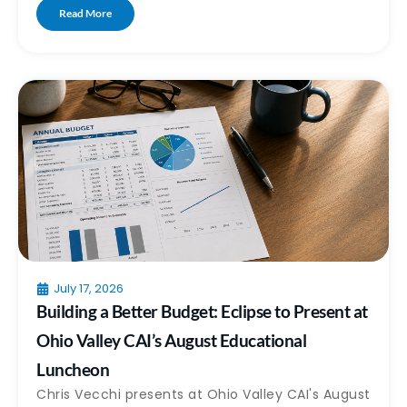
Read More
July 17, 2026
Building a Better Budget: Eclipse to Present at
Ohio Valley CAI’s August Educational
Luncheon
Chris Vecchi presents at Ohio Valley CAI's August