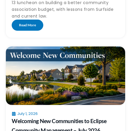
13 luncheon on building a better community
association budget, with lessons from Surfside
and current law.
Read More
July 1, 2026
Welcoming New Communities to Eclipse
Community Management – July 2026