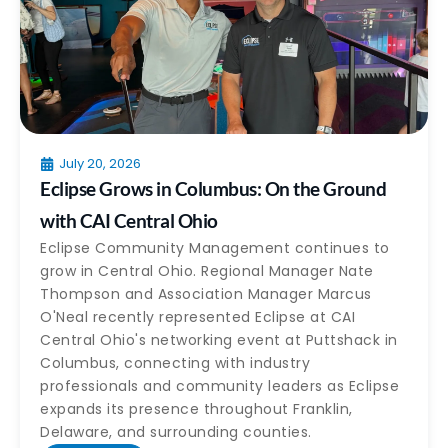
July 20, 2026
Eclipse Grows in Columbus: On the Ground
with CAI Central Ohio
Eclipse Community Management continues to
grow in Central Ohio. Regional Manager Nate
Thompson and Association Manager Marcus
O'Neal recently represented Eclipse at CAI
Central Ohio's networking event at Puttshack in
Columbus, connecting with industry
professionals and community leaders as Eclipse
expands its presence throughout Franklin,
Delaware, and surrounding counties.