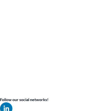
Follow our social networks!