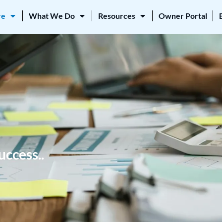
re
What We Do
Resources
Owner Portal
uccess..