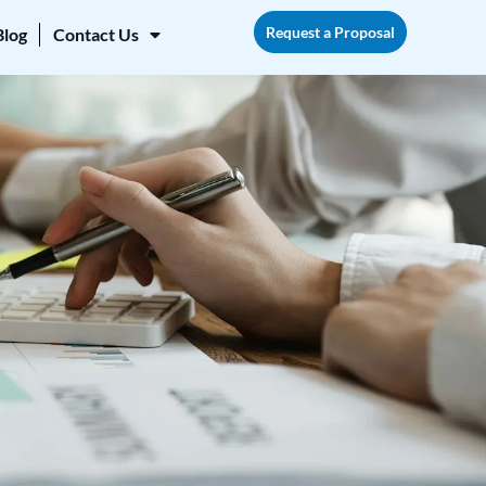
Request a Proposal
Blog
Contact Us