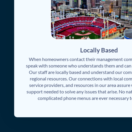
Locally Based
When homeowners contact their management comp
speak with someone who understands them and can s
Our staff are locally based and understand our com
regional resources. Our connections with local com
service providers, and resources in our area assure
support needed to solve any issues that arise. No nat
complicated phone menus are ever necessary to