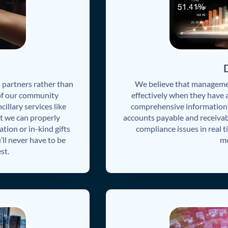
partners rather than
We believe that manageme
 of our community
effectively when they have 
illary services like
comprehensive information o
t we can properly
accounts payable and receivab
ation or in-kind gifts
compliance issues in real 
’ll never have to be
mo
st.