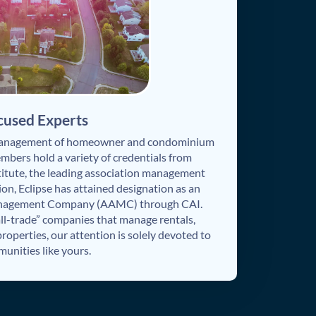
cused Experts
 management of homeowner and condominium
embers hold a variety of credentials from
itute, the leading association management
ion, Eclipse has attained designation as an
anagement Company (AAMC) through CAI.
all-trade” companies that manage rentals,
operties, our attention is solely devoted to
unities like yours.