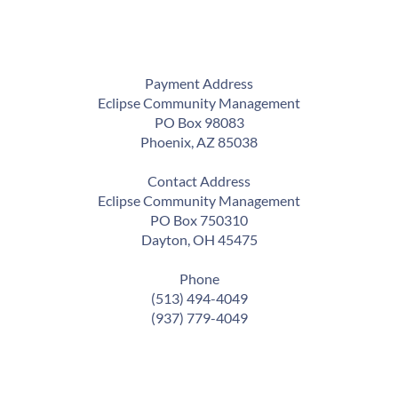
Payment Address
Eclipse Community Management
PO Box 98083
Phoenix, AZ 85038
Contact Address
Eclipse Community Management
PO Box 750310
Dayton, OH 45475
Phone
(513) 494-4049
(937) 779-4049