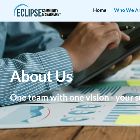
Home
Who We A
About Us
One team with one vision - your s