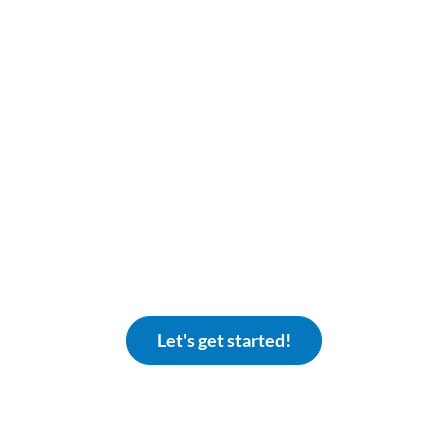
iscover The Eclipse Differen
ands ready to support your community association. 
xplore what it’s like to be a community that eclipses th
Let's get started!