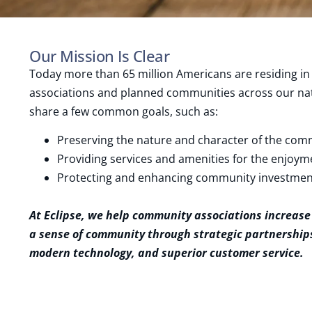
Our Mission Is Clear
Today more than 65 million Americans are residing 
associations and planned communities across our nat
share a few common goals, such as:
Preserving the nature and character of the com
Providing services and amenities for the enjoym
Protecting and enhancing community investmen
At Eclipse, we help community associations increase
a sense of community through strategic partnerships
modern technology, and superior customer service.