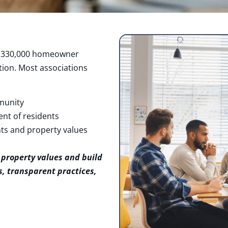
in 330,000 homeowner
ion. Most associations
munity
ent of residents
ts and property values
 property values and build
, transparent practices,