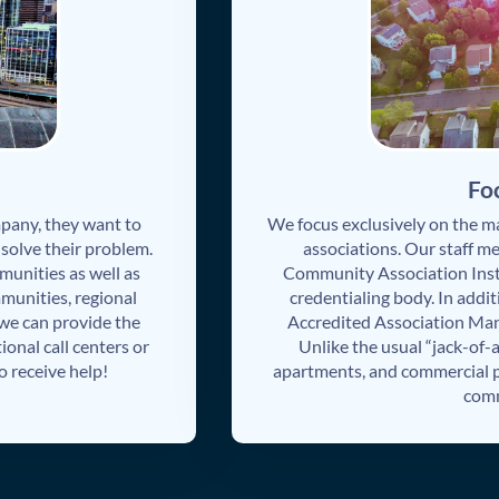
Fo
any, they want to
We focus exclusively on the
olve their problem.
associations. Our staff m
munities as well as
Community Association Inst
munities, regional
credentialing body. In addit
 we can provide the
Accredited Association M
ional call centers or
Unlike the usual “jack-of-
 receive help!
apartments, and commercial pr
comm