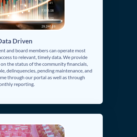
Data Driven
nt and board members can operate most
access to relevant, timely data. We provide
n the status of the community financials,
le, delinquencies, pending maintenance, and
time through our portal as well as through
nthly reporting.