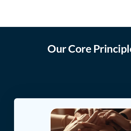
Our Core Principl