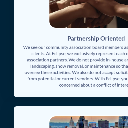
Partnership Oriented
We see our community association board members as 
clients. At Eclipse, we exclusively represent each
association partners. We do not provide in-house anc
landscaping, snow removal, or maintenance so tha
oversee these activities. We also do not accept solicit
from potential or current vendors. With Eclipse, you
concerned about a conflict of intere