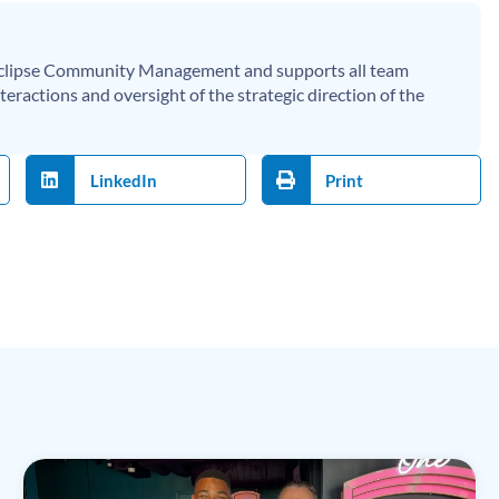
 Eclipse Community Management and supports all team
eractions and oversight of the strategic direction of the
LinkedIn
Print