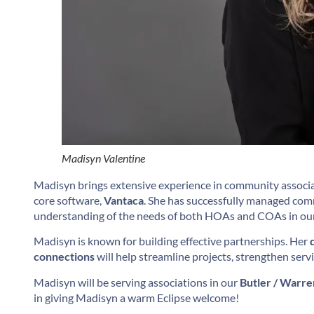
Madisyn Valentine
Madisyn brings extensive experience in community associa
core software,
Vantaca
. She has successfully managed co
understanding of the needs of both HOAs and COAs in our
Madisyn is known for building effective partnerships. Her
connections
will help streamline projects, strengthen serv
Madisyn will be serving associations in our
Butler / Warre
in giving Madisyn a warm Eclipse welcome!