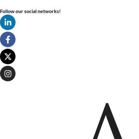
Follow our social networks!