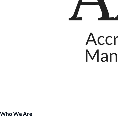
Who We Are