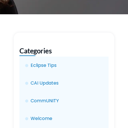
Categories
Eclipse Tips
CAI Updates
CommUNITY
Welcome