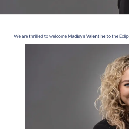
We are thrilled to welcome
Madisyn Valentine
to the Ecl