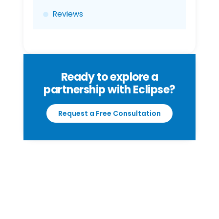
Reviews
Ready to explore a
partnership with Eclipse?
Request a Free Consultation