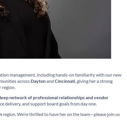
tion management, including hands-on familiarity with our new
mmunities across
Dayton
and
Cincinnati
, giving her a strong
 region.
deep network of professional relationships and vendor
ice delivery, and support board goals from day one.
n
region. We’re thrilled to have her on the team—please join us