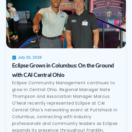
July 20, 2026
Eclipse Grows in Columbus: On the Ground
with CAI Central Ohio
Eclipse Community Management continues to
grow in Central Ohio. Regional Manager Nate
Thompson and Association Manager Marcus
O'Neal recently represented Eclipse at CAI
Central Ohio's networking event at Puttshack in
Columbus, connecting with industry
professionals and community leaders as Eclipse
expands its presence throughout Franklin,