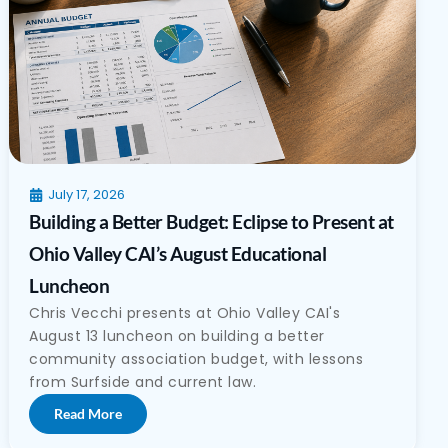
July 17, 2026
Building a Better Budget: Eclipse to Present at
Ohio Valley CAI’s August Educational
Luncheon
Chris Vecchi presents at Ohio Valley CAI's
August 13 luncheon on building a better
community association budget, with lessons
from Surfside and current law.
Read More