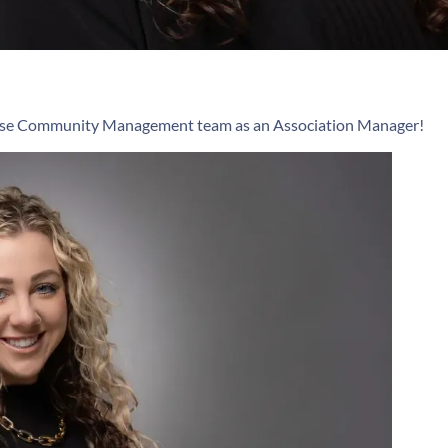
ipse Community Management team as an Association Manager!