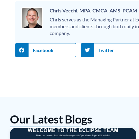
Chris Vecchi, MPA, CMCA, AMS, PCAM
Chris serves as the Managing Partner at
members and clients through both daily int
company.
Facebook
Twitter
Our Latest Blogs