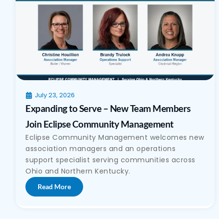
July 23, 2026
Expanding to Serve – New Team Members
Join Eclipse Community Management
Eclipse Community Management welcomes new
association managers and an operations
support specialist serving communities across
Ohio and Northern Kentucky.
Read More