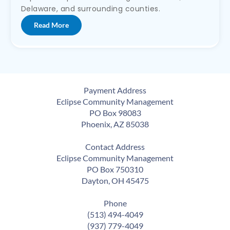
Delaware, and surrounding counties.
Read More
Payment Address
Eclipse Community Management
PO Box 98083
Phoenix, AZ 85038
Contact Address
Eclipse Community Management
PO Box 750310
Dayton, OH 45475
Phone
(513) 494-4049
(937) 779-4049