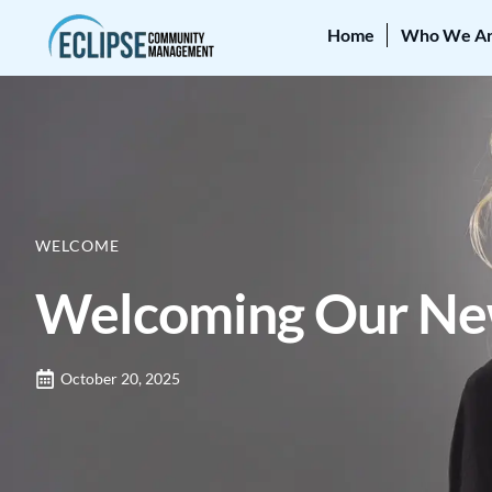
Home
Who We A
WELCOME
Welcoming Our New
October 20, 2025