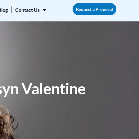
Request a Proposal
Blog
Contact Us
yn Valentine