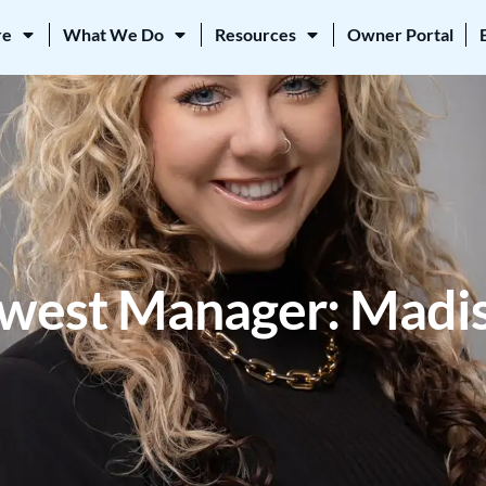
re
What We Do
Resources
Owner Portal
est Manager: Madis