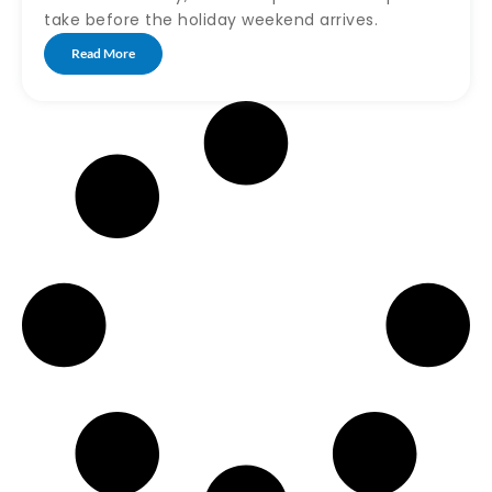
take before the holiday weekend arrives.
Read More