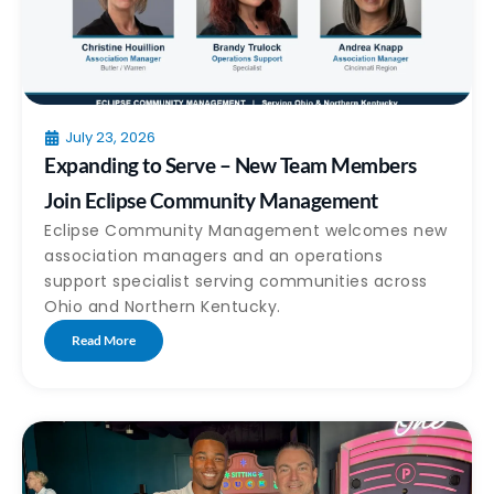
July 23, 2026
Expanding to Serve – New Team Members
Join Eclipse Community Management
Eclipse Community Management welcomes new
association managers and an operations
support specialist serving communities across
Ohio and Northern Kentucky.
Read More