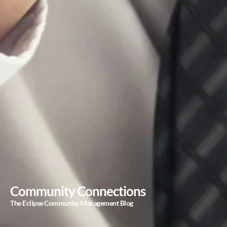
Community Connections
The Eclipse Community Management Blog