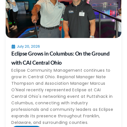
July 20, 2026
Eclipse Grows in Columbus: On the Ground
with CAI Central Ohio
Eclipse Community Management continues to
grow in Central Ohio. Regional Manager Nate
Thompson and Association Manager Marcus
O'Neal recently represented Eclipse at CAI
Central Ohio's networking event at Puttshack in
Columbus, connecting with industry
professionals and community leaders as Eclipse
expands its presence throughout Franklin,
Delaware, and surrounding counties.