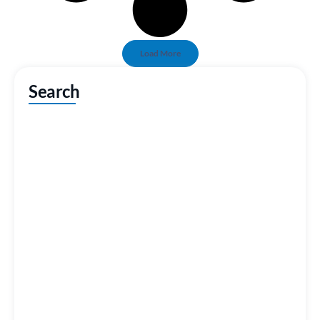
Load More
Search