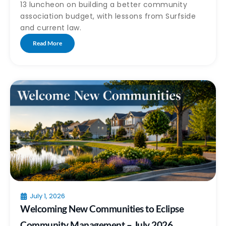
13 luncheon on building a better community
association budget, with lessons from Surfside
and current law.
Read More
July 1, 2026
Welcoming New Communities to Eclipse
Community Management – July 2026