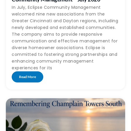
In July, Eclipse Community Management
welcomed nine new associations from the
Greater Cincinnati and Dayton regions, including
newly developed and established communities.
The company aims to provide responsive
communication and effective management for
diverse homeowner associations. Eclipse is
committed to fostering strong partnerships and
enhancing community management
experiences for its
Read More