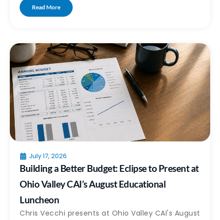
Read More
July 17, 2026
Building a Better Budget: Eclipse to Present at
Ohio Valley CAI’s August Educational
Luncheon
Chris Vecchi presents at Ohio Valley CAI's August