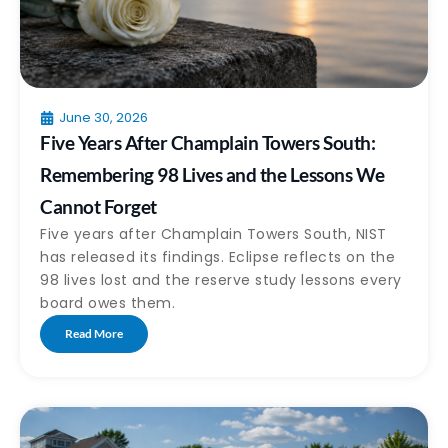
June 30, 2026
Five Years After Champlain Towers South:
Remembering 98 Lives and the Lessons We
Cannot Forget
Five years after Champlain Towers South, NIST
has released its findings. Eclipse reflects on the
98 lives lost and the reserve study lessons every
board owes them.
Read More