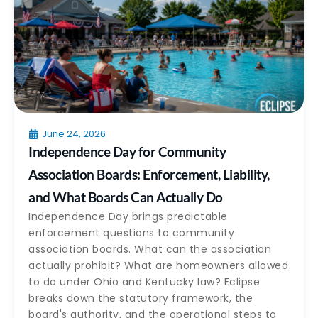
June 24, 2026
Independence Day for Community
Association Boards: Enforcement, Liability,
and What Boards Can Actually Do
Independence Day brings predictable
enforcement questions to community
association boards. What can the association
actually prohibit? What are homeowners allowed
to do under Ohio and Kentucky law? Eclipse
breaks down the statutory framework, the
board's authority, and the operational steps to