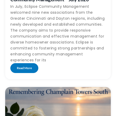
In July, Eclipse Community Management
welcomed nine new associations from the
Greater Cincinnati and Dayton regions, including
newly developed and established communities.
The company aims to provide responsive
communication and effective management for
diverse homeowner associations. Eclipse is
committed to fostering strong partnerships and
enhancing community management
experiences for its
Read More