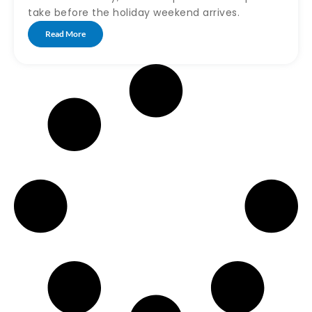
take before the holiday weekend arrives.
Read More