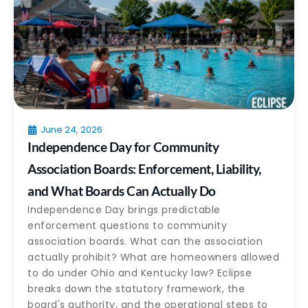
June 24, 2026
Independence Day for Community
Association Boards: Enforcement, Liability,
and What Boards Can Actually Do
Independence Day brings predictable
enforcement questions to community
association boards. What can the association
actually prohibit? What are homeowners allowed
to do under Ohio and Kentucky law? Eclipse
breaks down the statutory framework, the
board's authority, and the operational steps to