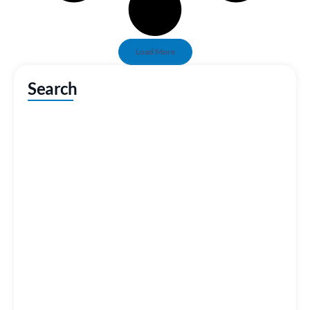
Load More
Search