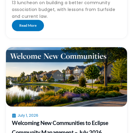
13 luncheon on building a better community
association budget, with lessons from Surfside
and current law.
Read More
July 1, 2026
Welcoming New Communities to Eclipse
Community Management – July 2026