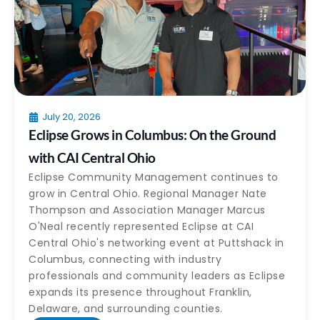
July 20, 2026
Eclipse Grows in Columbus: On the Ground
with CAI Central Ohio
Eclipse Community Management continues to
grow in Central Ohio. Regional Manager Nate
Thompson and Association Manager Marcus
O'Neal recently represented Eclipse at CAI
Central Ohio's networking event at Puttshack in
Columbus, connecting with industry
professionals and community leaders as Eclipse
expands its presence throughout Franklin,
Delaware, and surrounding counties.