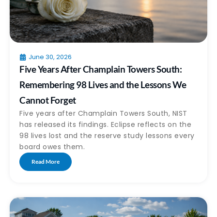
June 30, 2026
Five Years After Champlain Towers South:
Remembering 98 Lives and the Lessons We
Cannot Forget
Five years after Champlain Towers South, NIST
has released its findings. Eclipse reflects on the
98 lives lost and the reserve study lessons every
board owes them.
Read More