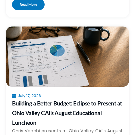
Read More
July 17, 2026
Building a Better Budget: Eclipse to Present at
Ohio Valley CAI’s August Educational
Luncheon
Chris Vecchi presents at Ohio Valley CAI's August