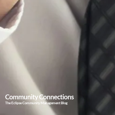
Community Connections
The Eclipse Community Management Blog