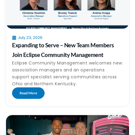
July 23, 2026
Expanding to Serve – New Team Members
Join Eclipse Community Management
Eclipse Community Management welcomes new
association managers and an operations
support specialist serving communities across
Ohio and Northern Kentucky.
Read More