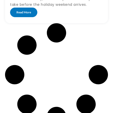
take before the holiday weekend arrives.
Read More