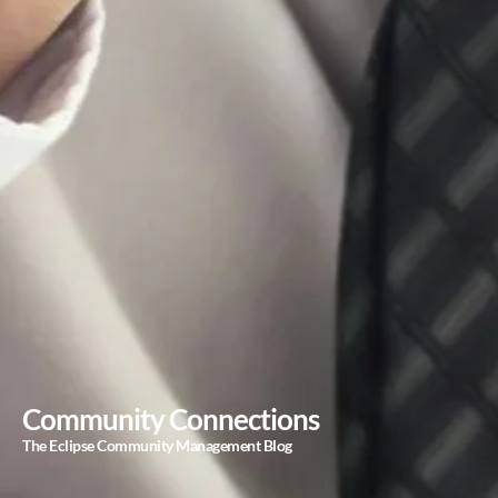
Community Connections
The Eclipse Community Management Blog