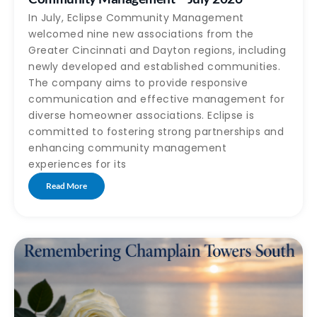
In July, Eclipse Community Management
welcomed nine new associations from the
Greater Cincinnati and Dayton regions, including
newly developed and established communities.
The company aims to provide responsive
communication and effective management for
diverse homeowner associations. Eclipse is
committed to fostering strong partnerships and
enhancing community management
experiences for its
Read More