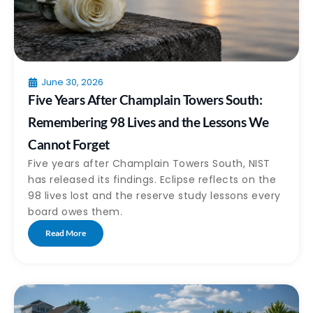
June 30, 2026
Five Years After Champlain Towers South:
Remembering 98 Lives and the Lessons We
Cannot Forget
Five years after Champlain Towers South, NIST
has released its findings. Eclipse reflects on the
98 lives lost and the reserve study lessons every
board owes them.
Read More