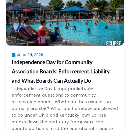
June 24, 2026
Independence Day for Community
Association Boards: Enforcement, Liability,
and What Boards Can Actually Do
Independence Day brings predictable
enforcement questions to community
association boards. What can the association
actually prohibit? What are homeowners allowed
to do under Ohio and Kentucky law? Eclipse
breaks down the statutory framework, the
board's authority, and the operational steps to