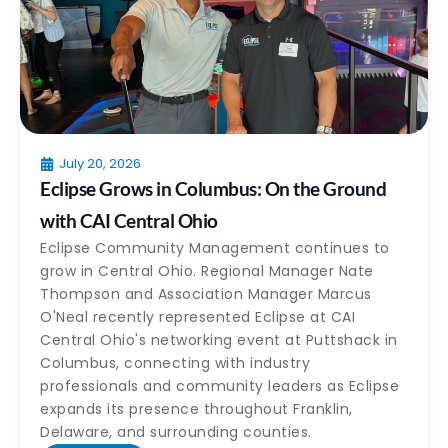
July 20, 2026
Eclipse Grows in Columbus: On the Ground
with CAI Central Ohio
Eclipse Community Management continues to
grow in Central Ohio. Regional Manager Nate
Thompson and Association Manager Marcus
O'Neal recently represented Eclipse at CAI
Central Ohio's networking event at Puttshack in
Columbus, connecting with industry
professionals and community leaders as Eclipse
expands its presence throughout Franklin,
Delaware, and surrounding counties.