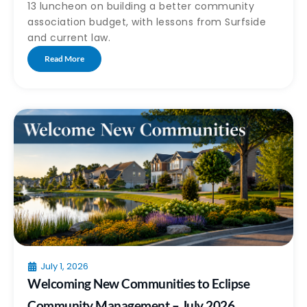
13 luncheon on building a better community
association budget, with lessons from Surfside
and current law.
Read More
July 1, 2026
Welcoming New Communities to Eclipse
Community Management – July 2026