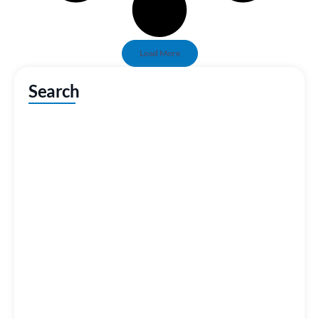
Load More
Search