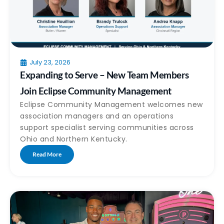
July 23, 2026
Expanding to Serve – New Team Members
Join Eclipse Community Management
Eclipse Community Management welcomes new
association managers and an operations
support specialist serving communities across
Ohio and Northern Kentucky.
Read More