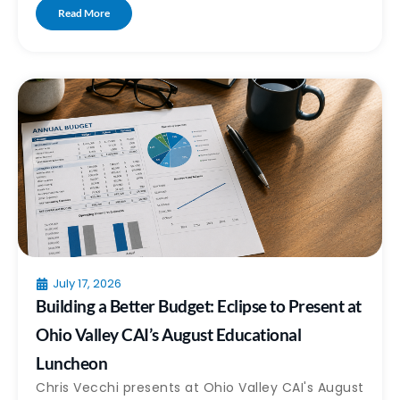
Read More
July 17, 2026
Building a Better Budget: Eclipse to Present at
Ohio Valley CAI’s August Educational
Luncheon
Chris Vecchi presents at Ohio Valley CAI's August