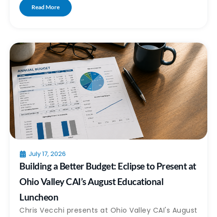
Read More
July 17, 2026
Building a Better Budget: Eclipse to Present at
Ohio Valley CAI’s August Educational
Luncheon
Chris Vecchi presents at Ohio Valley CAI's August