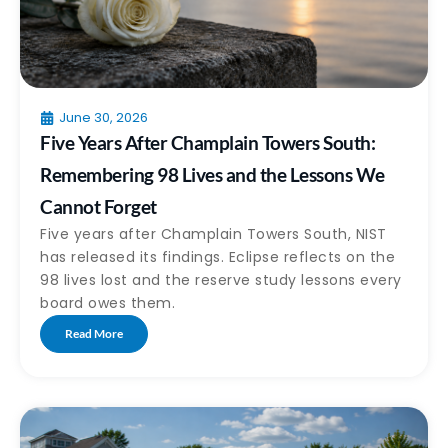
June 30, 2026
Five Years After Champlain Towers South:
Remembering 98 Lives and the Lessons We
Cannot Forget
Five years after Champlain Towers South, NIST
has released its findings. Eclipse reflects on the
98 lives lost and the reserve study lessons every
board owes them.
Read More