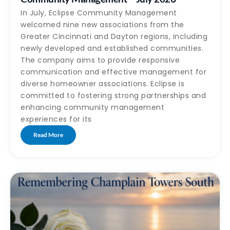
In July, Eclipse Community Management
welcomed nine new associations from the
Greater Cincinnati and Dayton regions, including
newly developed and established communities.
The company aims to provide responsive
communication and effective management for
diverse homeowner associations. Eclipse is
committed to fostering strong partnerships and
enhancing community management
experiences for its
Read More