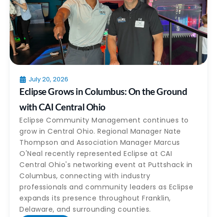
July 20, 2026
Eclipse Grows in Columbus: On the Ground
with CAI Central Ohio
Eclipse Community Management continues to
grow in Central Ohio. Regional Manager Nate
Thompson and Association Manager Marcus
O'Neal recently represented Eclipse at CAI
Central Ohio's networking event at Puttshack in
Columbus, connecting with industry
professionals and community leaders as Eclipse
expands its presence throughout Franklin,
Delaware, and surrounding counties.