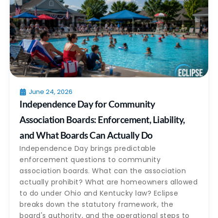
June 24, 2026
Independence Day for Community
Association Boards: Enforcement, Liability,
and What Boards Can Actually Do
Independence Day brings predictable
enforcement questions to community
association boards. What can the association
actually prohibit? What are homeowners allowed
to do under Ohio and Kentucky law? Eclipse
breaks down the statutory framework, the
board's authority, and the operational steps to