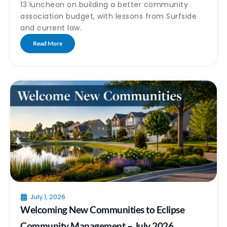
13 luncheon on building a better community
association budget, with lessons from Surfside
and current law.
Read More
July 1, 2026
Welcoming New Communities to Eclipse
Community Management – July 2026