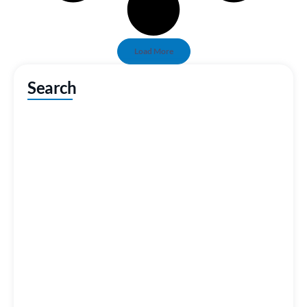
Load More
Search