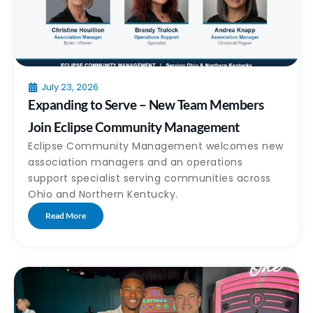
July 23, 2026
Expanding to Serve – New Team Members
Join Eclipse Community Management
Eclipse Community Management welcomes new
association managers and an operations
support specialist serving communities across
Ohio and Northern Kentucky.
Read More