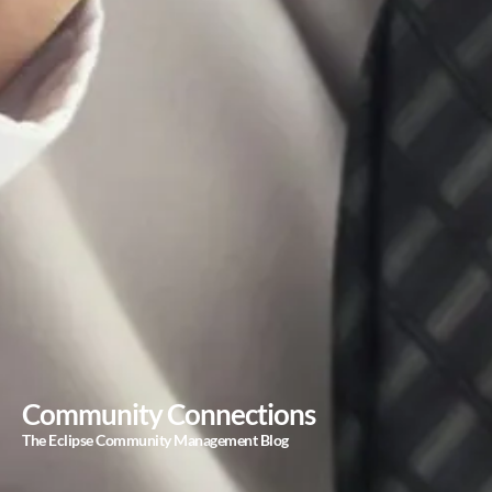
Community Connections
The Eclipse Community Management Blog