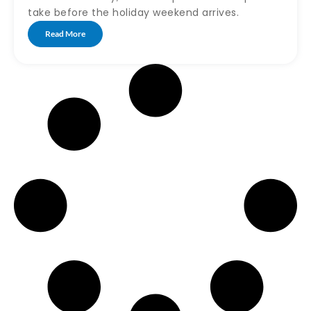
take before the holiday weekend arrives.
Read More