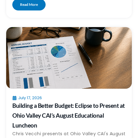
Read More
July 17, 2026
Building a Better Budget: Eclipse to Present at
Ohio Valley CAI’s August Educational
Luncheon
Chris Vecchi presents at Ohio Valley CAI's August