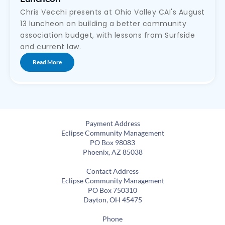
Chris Vecchi presents at Ohio Valley CAI's August
13 luncheon on building a better community
association budget, with lessons from Surfside
and current law.
Read More
Payment Address
Eclipse Community Management
PO Box 98083
Phoenix, AZ 85038
Contact Address
Eclipse Community Management
PO Box 750310
Dayton, OH 45475
Phone