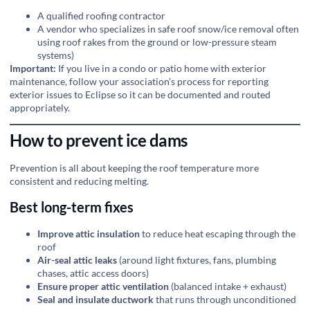
A qualified roofing contractor
A vendor who specializes in safe roof snow/ice removal often
using roof rakes from the ground or low-pressure steam
systems)
Important:
If you live in a condo or patio home with exterior
maintenance, follow your association’s process for reporting
exterior issues to Eclipse so it can be documented and routed
appropriately.
How to prevent ice dams
Prevention is all about keeping the roof temperature more
consistent and reducing melting.
Best long-term fixes
Improve attic insulation
to reduce heat escaping through the
roof
Air-seal attic leaks
(around light fixtures, fans, plumbing
chases, attic access doors)
Ensure proper attic ventilation
(balanced intake + exhaust)
Seal and insulate ductwork
that runs through unconditioned