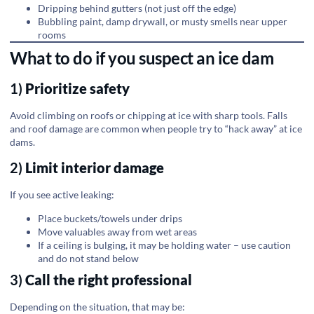
Dripping behind gutters (not just off the edge)
Bubbling paint, damp drywall, or musty smells near upper
rooms
What to do if you suspect an ice dam
1)
Prioritize safety
Avoid climbing on roofs or chipping at ice with sharp tools. Falls
and roof damage are common when people try to “hack away” at ice
dams.
2)
Limit interior damage
If you see active leaking:
Place buckets/towels under drips
Move valuables away from wet areas
If a ceiling is bulging, it may be holding water – use caution
and do not stand below
3)
Call the right professional
Depending on the situation, that may be: