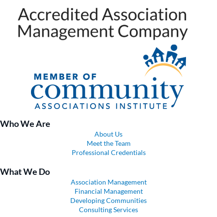
Who We Are
About Us
Meet the Team
Professional Credentials
What We Do
Association Management
Financial Management
Developing Communities
Consulting Services