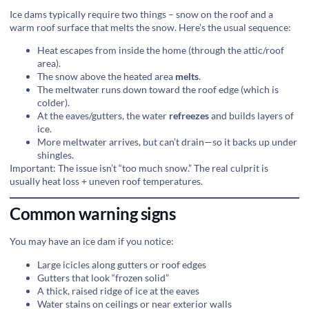
Ice dams typically require two things – snow on the roof and a
warm roof surface that melts the snow. Here’s the usual sequence:
Heat escapes from inside the home (through the attic/roof
area).
The snow above the heated area
melts
.
The meltwater runs down toward the roof edge (which is
colder).
At the eaves/gutters, the water
refreezes
and builds layers of
ice.
More meltwater arrives, but can’t drain—so it backs up under
shingles.
Important: The issue isn’t “too much snow.” The real culprit is
usually heat loss + uneven roof temperatures.
Common warning signs
You may have an ice dam if you notice:
Large icicles along gutters or roof edges
Gutters that look “frozen solid”
A thick, raised ridge of ice at the eaves
Water stains on ceilings or near exterior walls