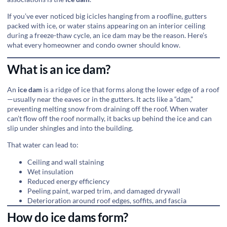
If you’ve ever noticed big icicles hanging from a roofline, gutters
packed with ice, or water stains appearing on an interior ceiling
during a freeze-thaw cycle, an ice dam may be the reason. Here’s
what every homeowner and condo owner should know.
What is an ice dam?
An
ice dam
is a ridge of ice that forms along the lower edge of a roof
—usually near the eaves or in the gutters. It acts like a “dam,”
preventing melting snow from draining off the roof. When water
can’t flow off the roof normally, it backs up behind the ice and can
slip under shingles and into the building.
That water can lead to:
Ceiling and wall staining
Wet insulation
Reduced energy efficiency
Peeling paint, warped trim, and damaged drywall
Deterioration around roof edges, soffits, and fascia
How do ice dams form?