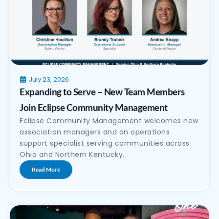
July 23, 2026
Expanding to Serve – New Team Members
Join Eclipse Community Management
Eclipse Community Management welcomes new
association managers and an operations
support specialist serving communities across
Ohio and Northern Kentucky.
Read More