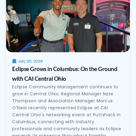
July 20, 2026
Eclipse Grows in Columbus: On the Ground
with CAI Central Ohio
Eclipse Community Management continues to
grow in Central Ohio. Regional Manager Nate
Thompson and Association Manager Marcus
O'Neal recently represented Eclipse at CAI
Central Ohio's networking event at Puttshack in
Columbus, connecting with industry
professionals and community leaders as Eclipse
expands its presence throughout Franklin,