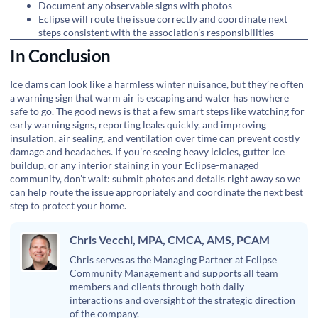
Document any observable signs with photos
Eclipse will route the issue correctly and coordinate next
steps consistent with the association’s responsibilities
In Conclusion
Ice dams can look like a harmless winter nuisance, but they’re often
a warning sign that warm air is escaping and water has nowhere
safe to go. The good news is that a few smart steps like watching for
early warning signs, reporting leaks quickly, and improving
insulation, air sealing, and ventilation over time can prevent costly
damage and headaches. If you’re seeing heavy icicles, gutter ice
buildup, or any interior staining in your Eclipse-managed
community, don’t wait: submit photos and details right away so we
can help route the issue appropriately and coordinate the next best
step to protect your home.
Chris Vecchi, MPA, CMCA, AMS, PCAM
Chris serves as the Managing Partner at Eclipse
Community Management and supports all team
members and clients through both daily
interactions and oversight of the strategic direction
of the company.