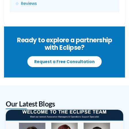
Reviews
Ready to explore a partnership
with Eclipse?
Request a Free Consultation
Our Latest Blogs