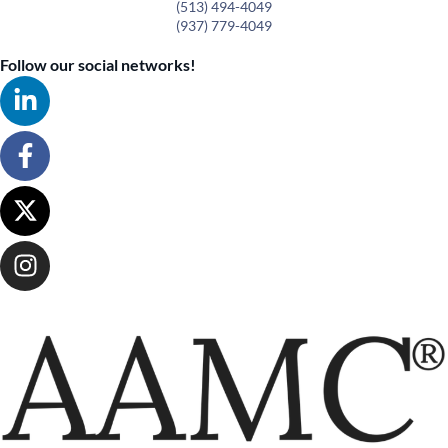
(513) 494-4049
(937) 779-4049
Follow our social networks!