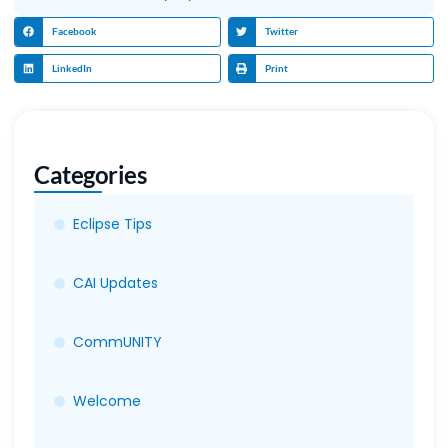
Facebook
Twitter
LinkedIn
Print
Categories
Eclipse Tips
CAI Updates
CommUNITY
Welcome