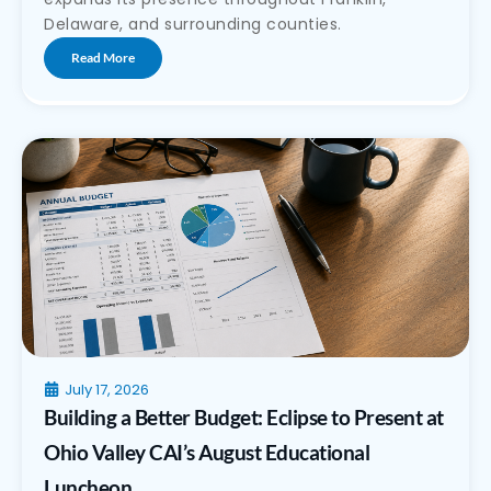
Delaware, and surrounding counties.
Read More
July 17, 2026
Building a Better Budget: Eclipse to Present at
Ohio Valley CAI’s August Educational
Luncheon