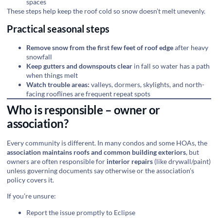
spaces
These steps help keep the roof cold so snow doesn’t melt unevenly.
Practical seasonal steps
Remove snow from the first few feet of roof edge
after heavy
snowfall
Keep gutters and downspouts clear
in fall so water has a path
when things melt
Watch trouble areas:
valleys, dormers, skylights, and north-
facing rooflines are frequent repeat spots
Who is responsible – owner or
association?
Every community is different. In many condos and some HOAs, the
association maintains roofs and common building exteriors
, but
owners are often responsible for
interior repairs
(like drywall/paint)
unless governing documents say otherwise or the association’s
policy covers it.
If you’re unsure:
Report the issue promptly to Eclipse