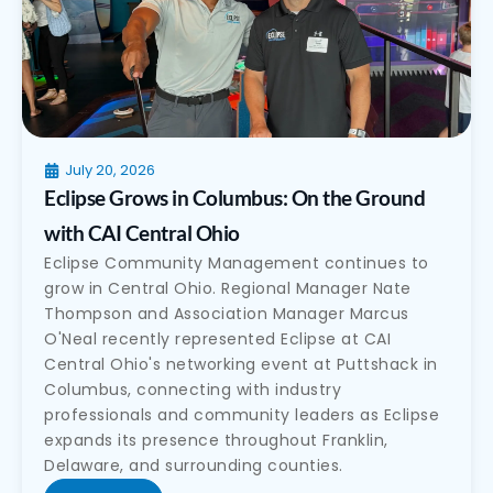
July 20, 2026
Eclipse Grows in Columbus: On the Ground
with CAI Central Ohio
Eclipse Community Management continues to
grow in Central Ohio. Regional Manager Nate
Thompson and Association Manager Marcus
O'Neal recently represented Eclipse at CAI
Central Ohio's networking event at Puttshack in
Columbus, connecting with industry
professionals and community leaders as Eclipse
expands its presence throughout Franklin,
Delaware, and surrounding counties.