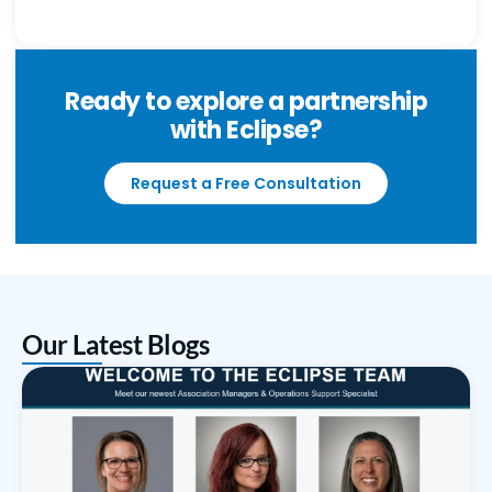
Ready to explore a partnership
with Eclipse?
Request a Free Consultation
Our Latest Blogs