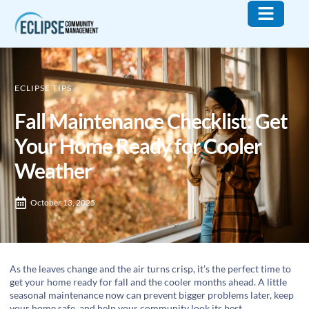
Who We Are
What We Do
Contact Us
ECLIPSE TIPS
Fall Maintenance Checklist: Get
Your Home Ready for Cooler
Weather
October 13, 2025
As the leaves change and the air turns crisp, it’s the perfect time to
get your home ready for fall and the cooler months ahead. A little
seasonal maintenance now can prevent bigger problems later, keep
your home safe, and help your community look its best.