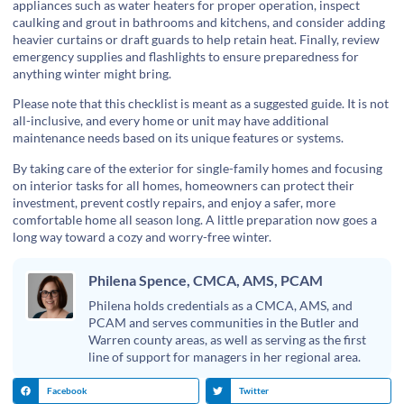
appliances such as water heaters for proper operation, inspect
caulking and grout in bathrooms and kitchens, and consider adding
heavier curtains or draft guards to help retain heat. Finally, review
emergency supplies and flashlights to ensure preparedness for
anything winter might bring.
Please note that this checklist is meant as a suggested guide. It is not
all-inclusive, and every home or unit may have additional
maintenance needs based on its unique features or systems.
By taking care of the exterior for single-family homes and focusing
on interior tasks for all homes, homeowners can protect their
investment, prevent costly repairs, and enjoy a safer, more
comfortable home all season long. A little preparation now goes a
long way toward a cozy and worry-free winter.
Philena Spence, CMCA, AMS, PCAM
Philena holds credentials as a CMCA, AMS, and
PCAM and serves communities in the Butler and
Warren county areas, as well as serving as the first
line of support for managers in her regional area.
Facebook
Twitter