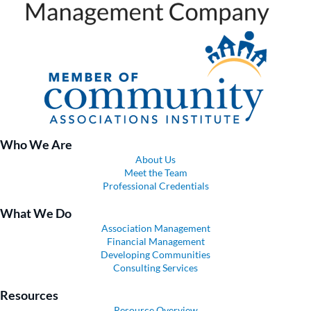
Who We Are
About Us
Meet the Team
Professional Credentials
What We Do
Association Management
Financial Management
Developing Communities
Consulting Services
Resources
Resource Overview