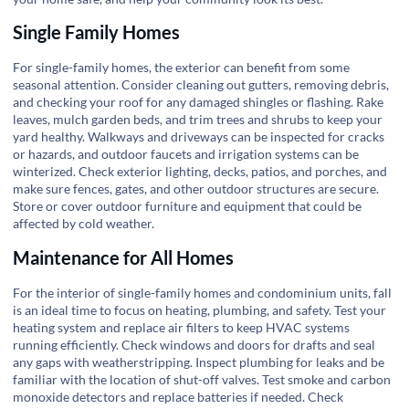
Single Family Homes
For single-family homes, the exterior can benefit from some
seasonal attention. Consider cleaning out gutters, removing debris,
and checking your roof for any damaged shingles or flashing. Rake
leaves, mulch garden beds, and trim trees and shrubs to keep your
yard healthy. Walkways and driveways can be inspected for cracks
or hazards, and outdoor faucets and irrigation systems can be
winterized. Check exterior lighting, decks, patios, and porches, and
make sure fences, gates, and other outdoor structures are secure.
Store or cover outdoor furniture and equipment that could be
affected by cold weather.
Maintenance for All Homes
For the interior of single-family homes and condominium units, fall
is an ideal time to focus on heating, plumbing, and safety. Test your
heating system and replace air filters to keep HVAC systems
running efficiently. Check windows and doors for drafts and seal
any gaps with weatherstripping. Inspect plumbing for leaks and be
familiar with the location of shut-off valves. Test smoke and carbon
monoxide detectors and replace batteries if needed. Check