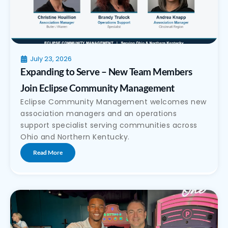
July 23, 2026
Expanding to Serve – New Team Members
Join Eclipse Community Management
Eclipse Community Management welcomes new
association managers and an operations
support specialist serving communities across
Ohio and Northern Kentucky.
Read More