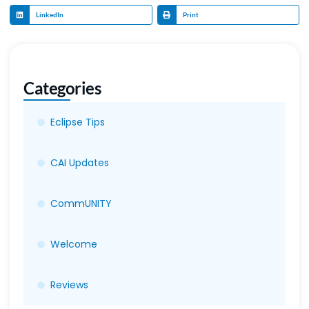
LinkedIn
Print
Categories
Eclipse Tips
CAI Updates
CommUNITY
Welcome
Reviews