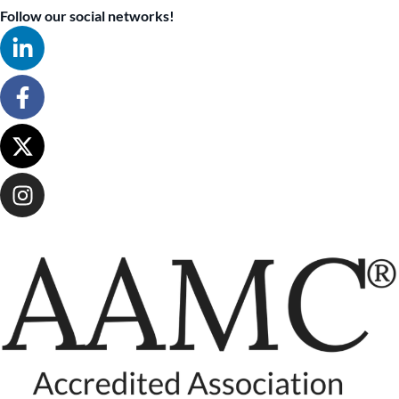
Follow our social networks!