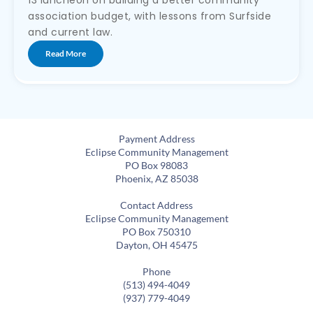
13 luncheon on building a better community
association budget, with lessons from Surfside
and current law.
Read More
Payment Address
Eclipse Community Management
PO Box 98083
Phoenix, AZ 85038
Contact Address
Eclipse Community Management
PO Box 750310
Dayton, OH 45475
Phone
(513) 494-4049
(937) 779-4049