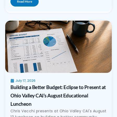
Read More
July 17, 2026
Building a Better Budget: Eclipse to Present at
Ohio Valley CAI’s August Educational
Luncheon
Chris Vecchi presents at Ohio Valley CAI's August