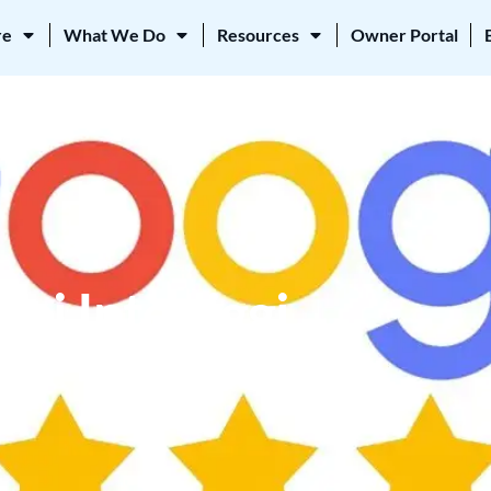
re
What We Do
Resources
Owner Portal
ni Interliggi