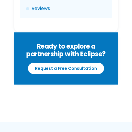
Reviews
Ready to explore a
partnership with Eclipse?
Request a Free Consultation