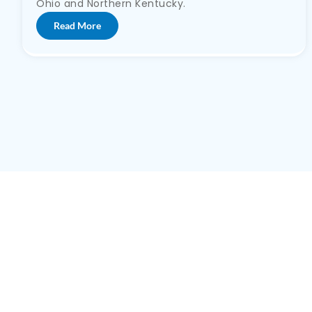
Ohio and Northern Kentucky.
Read More