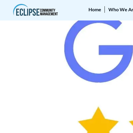
Home
Who We A
REVIEWS
5-Star Review – Den
April 21, 2025