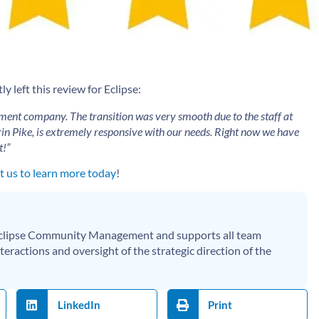
 left this review for Eclipse:
ment company. The transition was very smooth due to the staff at
in Pike, is extremely responsive with our needs. Right now we have
t!”
 us to learn more today
!
 Eclipse Community Management and supports all team
eractions and oversight of the strategic direction of the
LinkedIn
Print