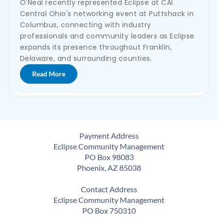
O'Neal recently represented Eclipse at CAI
Central Ohio's networking event at Puttshack in
Columbus, connecting with industry
professionals and community leaders as Eclipse
expands its presence throughout Franklin,
Delaware, and surrounding counties.
Read More
Payment Address
Eclipse Community Management
PO Box 98083
Phoenix, AZ 85038
Contact Address
Eclipse Community Management
PO Box 750310