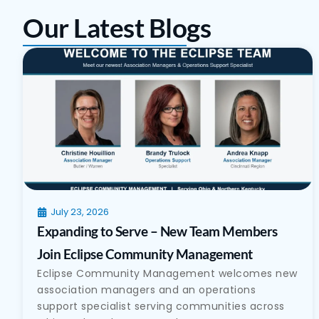
Our Latest Blogs
July 23, 2026
Expanding to Serve – New Team Members
Join Eclipse Community Management
Eclipse Community Management welcomes new
association managers and an operations
support specialist serving communities across