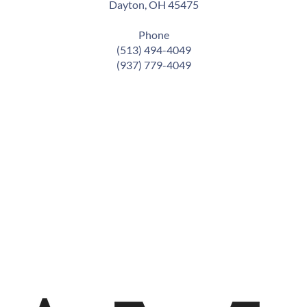
Dayton, OH 45475
Phone
(513) 494-4049
(937) 779-4049