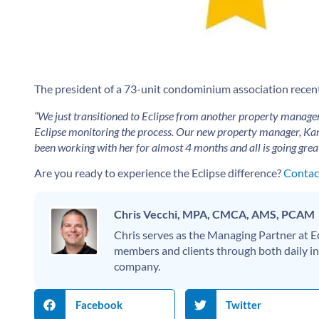
The president of a 73-unit condominium association recently
“We just transitioned to Eclipse from another property manage
Eclipse monitoring the process. Our new property manager, Kar
been working with her for almost 4 months and all is going grea
Are you ready to experience the Eclipse difference?
Contact
Chris Vecchi, MPA, CMCA, AMS, PCAM
Chris serves as the Managing Partner at
members and clients through both daily int
company.
Facebook
Twitter