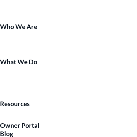
Who We Are
What We Do
Resources
Owner Portal
Blog