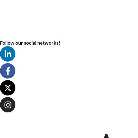
Follow our social networks!