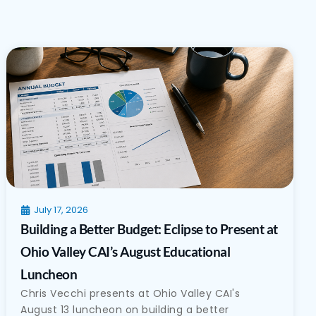
July 17, 2026
Building a Better Budget: Eclipse to Present at
Ohio Valley CAI’s August Educational
Luncheon
Chris Vecchi presents at Ohio Valley CAI's
August 13 luncheon on building a better