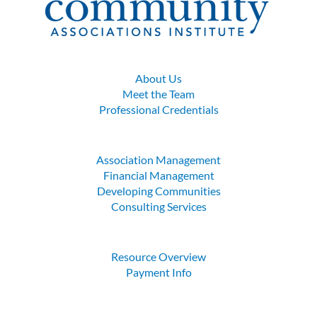
About Us
Meet the Team
Professional Credentials
Association Management
Financial Management
Developing Communities
Consulting Services
Resource Overview
Payment Info