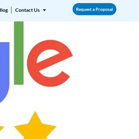
Request a Proposal
Blog
Contact Us