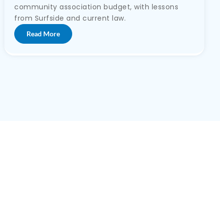
community association budget, with lessons
from Surfside and current law.
Read More