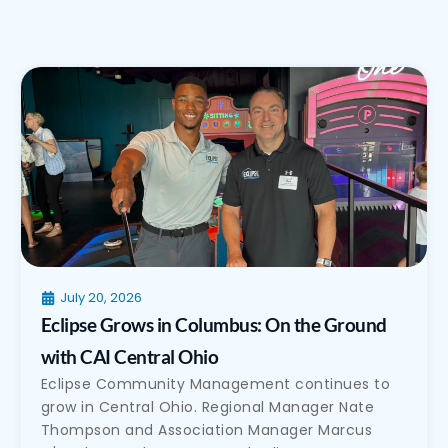
July 20, 2026
Eclipse Grows in Columbus: On the Ground
with CAI Central Ohio
Eclipse Community Management continues to
grow in Central Ohio. Regional Manager Nate
Thompson and Association Manager Marcus