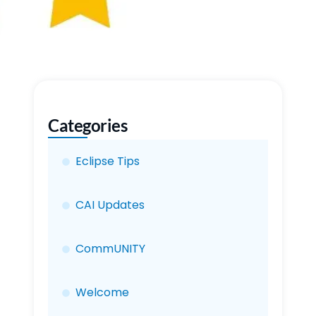
Categories
Eclipse Tips
CAI Updates
CommUNITY
Welcome