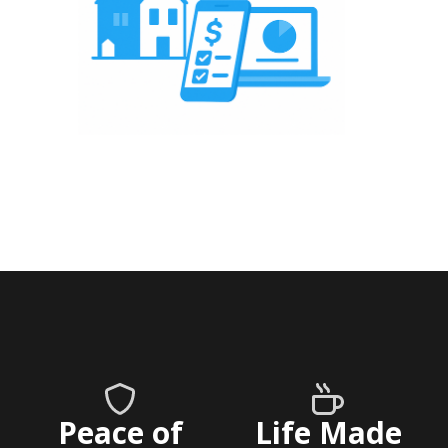
Peace of
Life Made