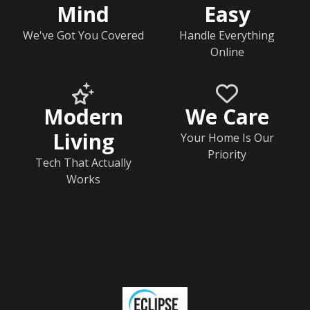
Mind
Easy
We've Got You Covered
Handle Everything
Online
Modern
We Care
Living
Your Home Is Our
Priority
Tech That Actually
Works