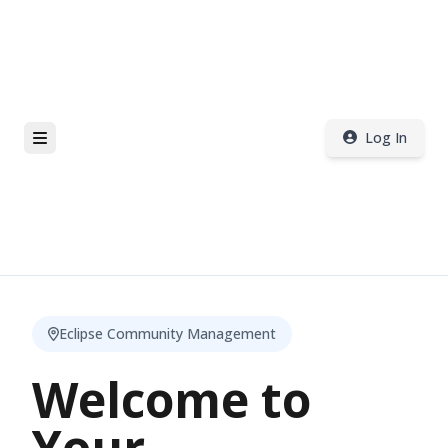
Log In
Eclipse Community Management
Welcome to
Your