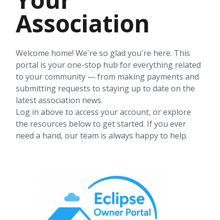
Association
Welcome home! We're so glad you're here. This
portal is your one-stop hub for everything related
to your community — from making payments and
submitting requests to staying up to date on the
latest association news.
Log in above to access your account, or explore
the resources below to get started. If you ever
need a hand, our team is always happy to help.